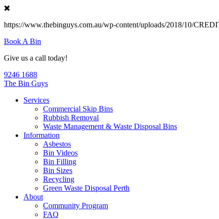
https://www.thebinguys.com.au/wp-content/uploads/2018/10/C
Book A Bin
Give us a call today!
9246 1688
The Bin Guys
Services
Commercial Skip Bins
Rubbish Removal
Waste Management & Waste Disposal Bins
Information
Asbestos
Bin Videos
Bin Filling
Bin Sizes
Recycling
Green Waste Disposal Perth
About
Community Program
FAQ