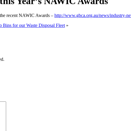
 this Year’s NAWIC Awards
ing the recent NAWIC Awards –
http://www.gbca.org.au/news/industry-ne
Bins for our Waste Disposal Fleet
»
ed.