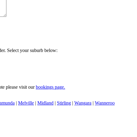
der. Select your suburb below:
te please visit our
bookings page.
amunda
|
Melville
|
Midland
|
Stirling
|
Wangara
|
Wanneroo