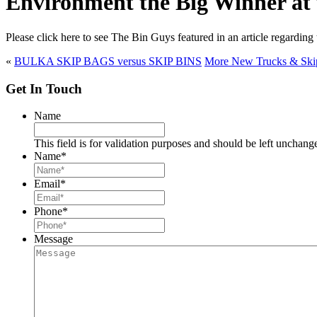
Environment the Big Winner at
Please click here to see The Bin Guys featured in an article regard
«
BULKA SKIP BAGS versus SKIP BINS
More New Trucks & Skip 
Get In Touch
Name
This field is for validation purposes and should be left unchang
Name
*
Email
*
Phone
*
Message