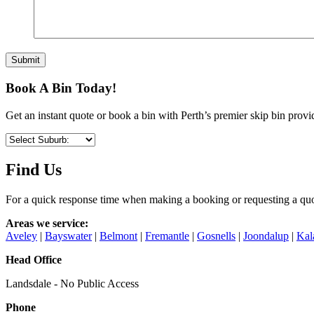
Book A Bin Today!
Get an instant quote or book a bin with Perth’s premier skip bin provi
Find Us
For a quick response time when making a booking or requesting a quo
Areas we service:
Aveley
|
Bayswater
|
Belmont
|
Fremantle
|
Gosnells
|
Joondalup
|
Kal
Head Office
Landsdale - No Public Access
Phone