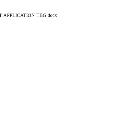
REDIT-APPLICATION-TBG.docx