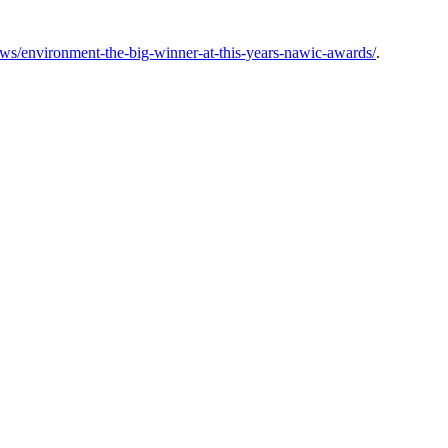
ws/environment-the-big-winner-at-this-years-nawic-awards/
.