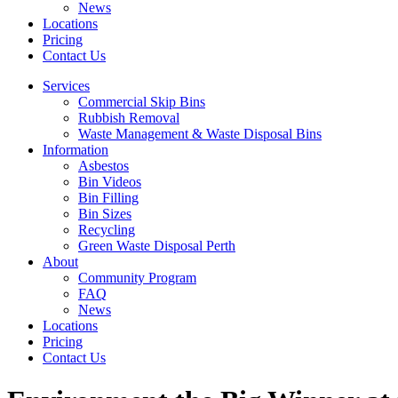
News
Locations
Pricing
Contact Us
Services
Commercial Skip Bins
Rubbish Removal
Waste Management & Waste Disposal Bins
Information
Asbestos
Bin Videos
Bin Filling
Bin Sizes
Recycling
Green Waste Disposal Perth
About
Community Program
FAQ
News
Locations
Pricing
Contact Us