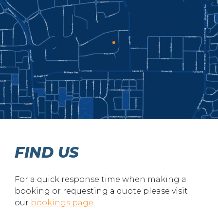
FIND US
For a quick response time when making a
booking or requesting a quote please visit
our
bookings page.