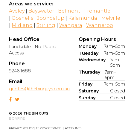
Areas we service:
Aveley
|
Bayswater
|
Belmont
|
Fremantle
|
Gosnells
|
Joondalup
|
Kalamunda
|
Melville
|
Midland
|
Stirling
|
Wangara
|
Wanneroo
Head Office
Opening Hours
Monday
7am–5pm
Landsdale - No Public
Access
Tuesday
7am–5pm
Wednesday
7am–
Phone
5pm
9246 1688
Thursday
7am–
5pm
Email
Friday
7am–5pm
quotes@thebinguys.com.au
Saturday
Closed
Sunday
Closed
© 2026 THE BIN GUYS
BONFIRE
PRIVACY POLICY
TERMS OF TRADE
ACCOUNTS