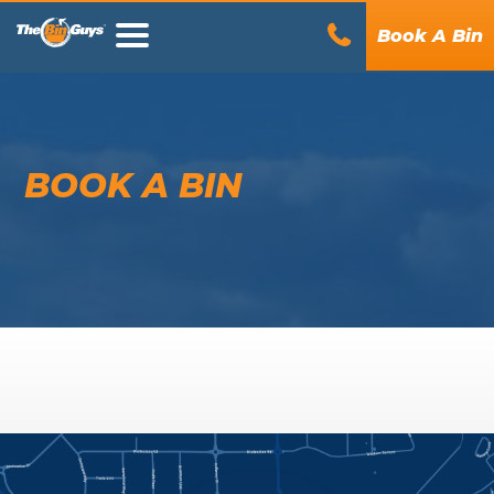
Book A Bin
BOOK A BIN