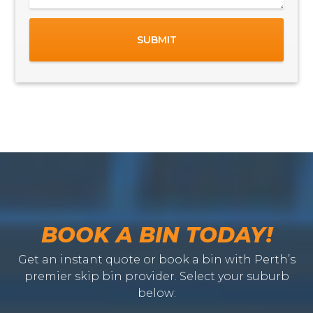
BOOK A BIN TODAY!
Get an instant quote or book a bin with Perth’s
premier skip bin provider. Select your suburb
below: