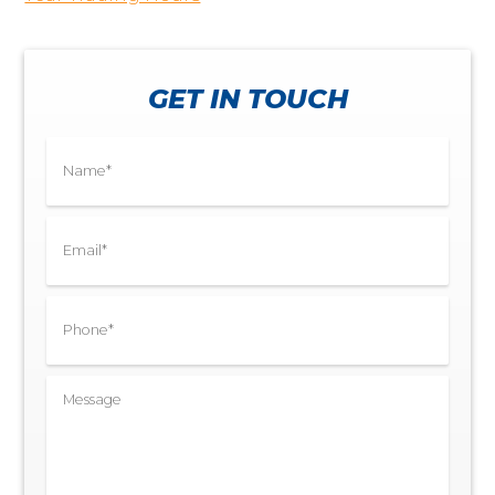
GET IN TOUCH