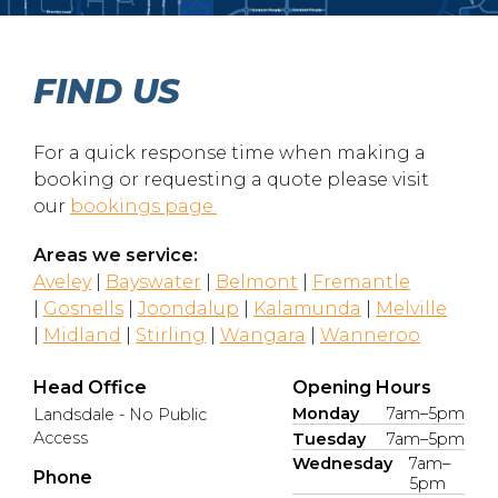
FIND US
For a quick response time when making a
booking or requesting a quote please visit
our
bookings page.
Areas we service:
Aveley
|
Bayswater
|
Belmont
|
Fremantle
|
Gosnells
|
Joondalup
|
Kalamunda
|
Melville
|
Midland
|
Stirling
|
Wangara
|
Wanneroo
Head Office
Opening Hours
Monday
7am–5pm
Landsdale - No Public
Access
Tuesday
7am–5pm
Wednesday
7am–
Phone
5pm