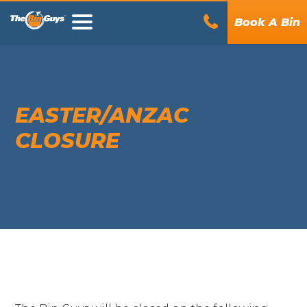
Book A Bin
EASTER/ANZAC
CLOSURE