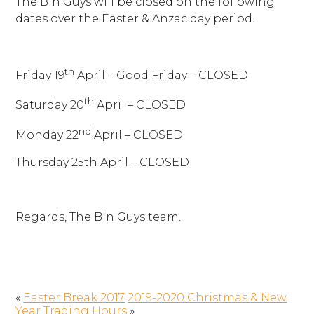
The Bin Guys will be closed on the following
dates over the Easter & Anzac day period.
th
Friday 19
April – Good Friday – CLOSED
th
Saturday 20
April – CLOSED
nd
Monday 22
April – CLOSED
Thursday 25th April – CLOSED
Regards, The Bin Guys team.
«
Easter Break 2017
2019-2020 Christmas & New
Year Trading Hours
»