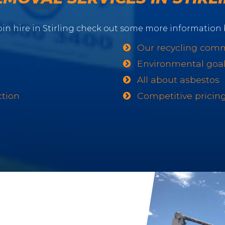
in hire in Stirling check out some more information 
Our recycling com
Environmental goa
All about asbestos
ction
Competitive pricin