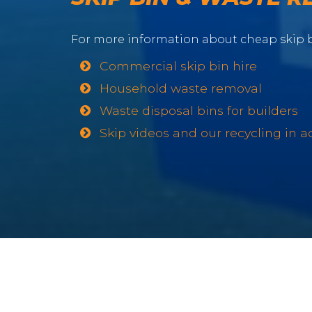
For more information about cheap skip b
Commercial skip bin hire
Household waste removal
Waste disposal bins for builders
Skip videos and our recycling in a