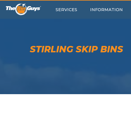
SERVICES
INFORMATION
STIRLING SKIP BINS