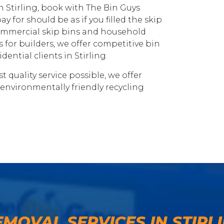
 in Stirling, book with The Bin Guys
ay for should be as if you filled the skip
 commercial skip bins and household
 for builders, we offer competitive bin
ential clients in Stirling.
 quality service possible, we offer
 environmentally friendly recycling
EMOVAL SERVICES IN STIRL