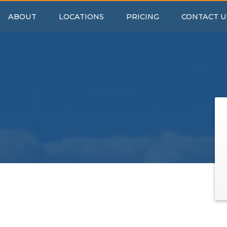
ABOUT
LOCATIONS
PRICING
CONTACT U