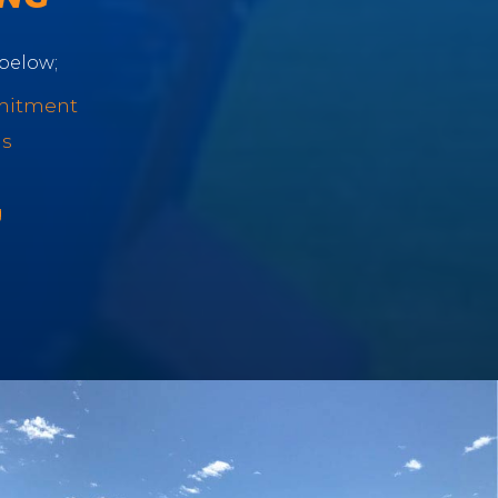
below;
mitment
ls
g