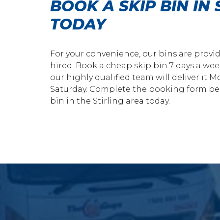
BOOK A SKIP BIN IN 
TODAY
For your convenience, our bins are provi
hired. Book a cheap skip bin 7 days a wee
our highly qualified team will deliver it
Saturday. Complete the booking form bel
bin in the Stirling area today.