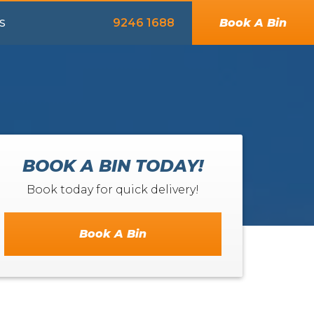
9246 1688
Book A Bin
S
BOOK A BIN TODAY!
Book today for quick delivery!
Book A Bin