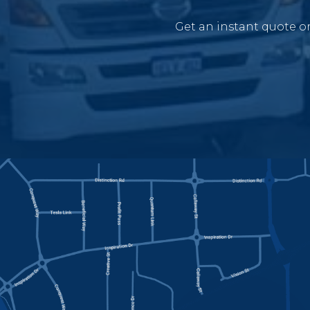
Get an instant quote or