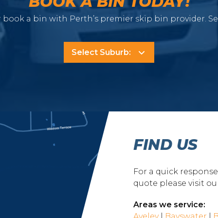
BOOK A BIN TODAY!
 book a bin with Perth’s premier skip bin provider. S
FIND US
For a quick respons
quote please visit o
Areas we service:
Aveley
|
Bayswater
|