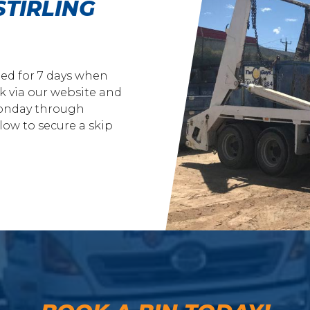
STIRLING
ded for 7 days when
k via our website and
 Monday through
ow to secure a skip