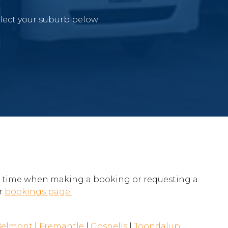
elect your suburb below:
e time when making a booking or requesting a
ur
bookings page.
Belmont
|
Fremantle
|
Gosnells
|
Joondalup