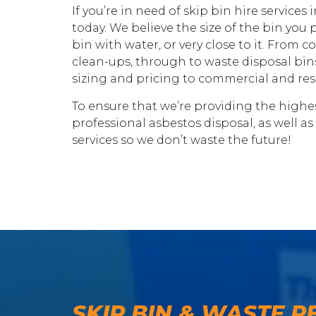
If you’re in need of skip bin hire services
today. We believe the size of the bin you p
bin with water, or very close to it. From
clean-ups, through to waste disposal bins
sizing and pricing to commercial and resid
To ensure that we’re providing the highest
professional asbestos disposal, as well as
services so we don’t waste the future!
SKIP BIN & WASTE R